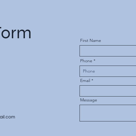
Form
First Name
Phone
Email
Message
ail.com