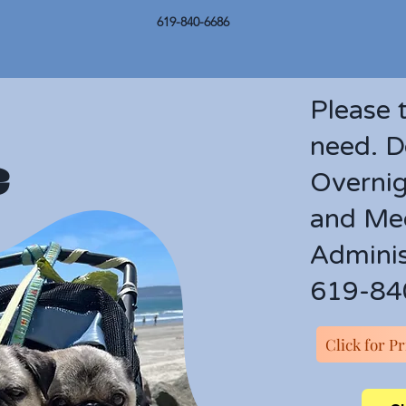
619-840-6686
Please 
need. D
e
Overnig
and Med
Adminis
619-84
Click for P