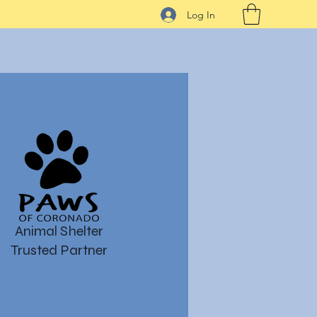
Log In
Animal Shelter
Trusted Partner