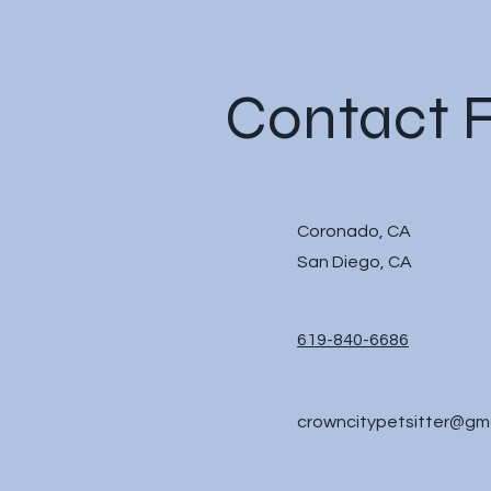
Contact 
Coronado, CA
San Diego, CA
619-840-6686
crowncitypetsitter@gm