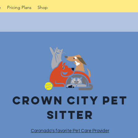
e
Pricing Plans
Shop
Crown City Pet
sitter
Coronado's favorite Pet Care Provider