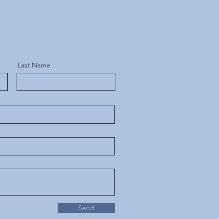
Last Name
Send