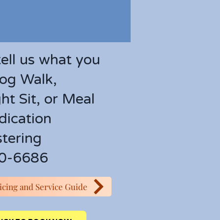
tell us what you
og Walk,
ht Sit, or Meal
ication
tering
0-6686
ricing and Service Guide