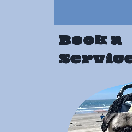
Book a
Servic