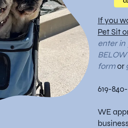
C
If you w
Pet Sit 
enter in
BELOW i
form
or
619-840
WE appr
business