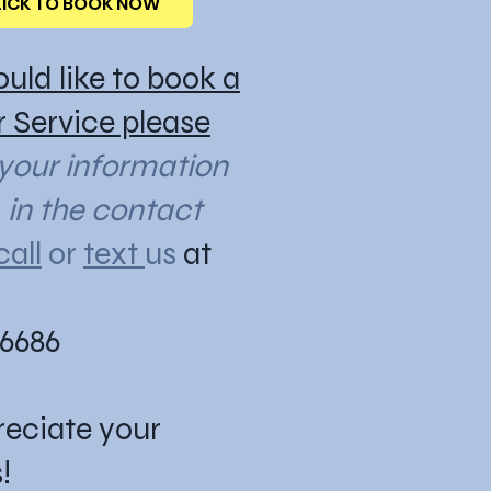
LICK TO BOOK NOW
ould like to book a
or Service please
 your information
n the contact
call
or
text
us
at
-6686
eciate your
!