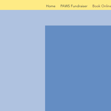
Home
PAWS Fundraiser
Book Onlin