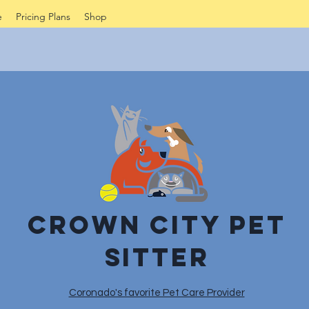
e
Pricing Plans
Shop
Crown City Pet
sitter
Coronado's favorite Pet Care Provider