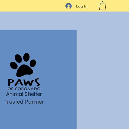
Log In
Animal Shelter
Trusted Partner