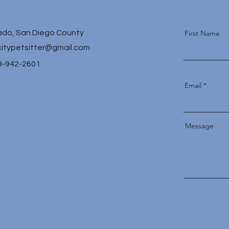
do, San Diego County
First Name
itypetsitter@gmail.com
19-942-2601
Email
Message