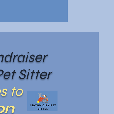
draiser
et Sitter
s to
on