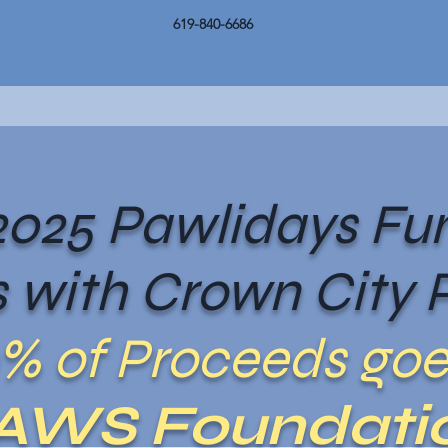
619-840-6686
025 Pawlidays Fun
 with Crown City P
% of Proceeds goe
AWS Foundati