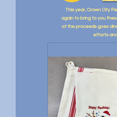
This year, Crown City P
again to bring to you thes
of the proceeds goes dire
efforts an