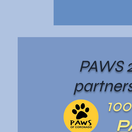
PAWS 2
partners
100
P