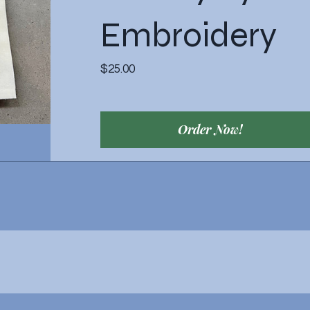
Embroidery
Price
$25.00
Order Now!
View Details