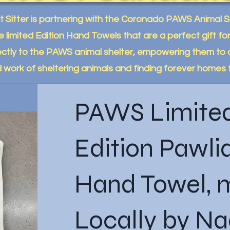
et Sitter is partnering with the Coronado PAWS Animal 
e limited Edition Hand Towels that are a perfect gift f
ctly to the PAWS animal shelter, empowering them to 
d work of sheltering animals and finding forever homes 
PAWS Limite
Edition Pawli
Hand Towel,
Locally by N