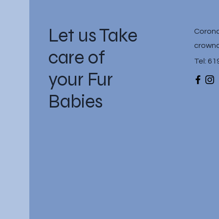
Let us Take
Corona
crownc
care of
Tel: 6
your Fur
Babies