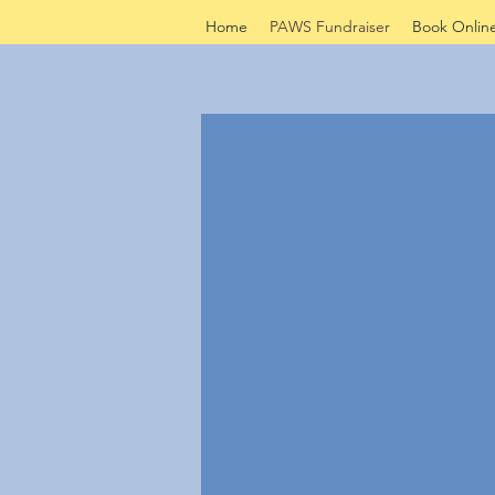
Home
PAWS Fundraiser
Book Onlin