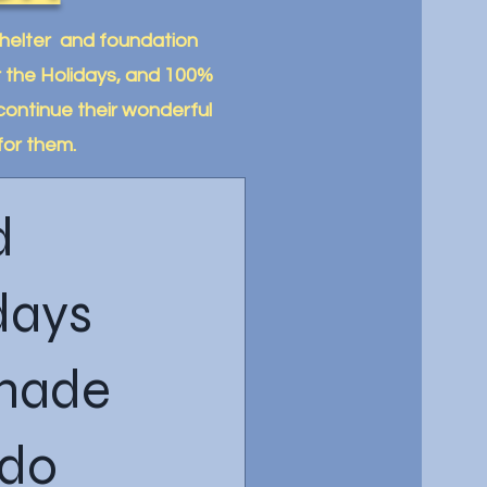
Shelter and foundation
or the Holidays, and 100%
continue their wonderful
for them.
d
days
 made
ado