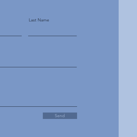
Last Name
Send